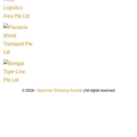
© 2026 -
Myanmar Shipping Gazette
| All rights reserved