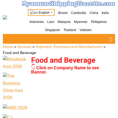
MyanmarShippingGazette.com
English
Brunei
Cambodia
China
India
▼
Indonesia
Laos
Malaysia
Myanmar
Philippines
Singapore
Thailand
Vietnam
Home
»
Services
»
Importers, Exporters and Manufacturers
»
Food and Beverage
Food and Beverage
👇
Click on Company Name to see
Banner.