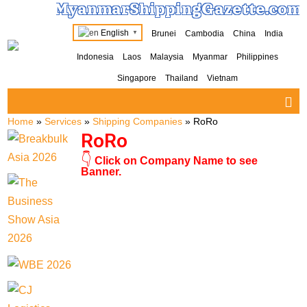
MyanmarShippingGazette.com
English
Brunei
Cambodia
China
India
▼
Indonesia
Laos
Malaysia
Myanmar
Philippines
Singapore
Thailand
Vietnam
Home
»
Services
»
Shipping Companies
»
RoRo
RoRo
👇
Click on Company Name to see
Banner.