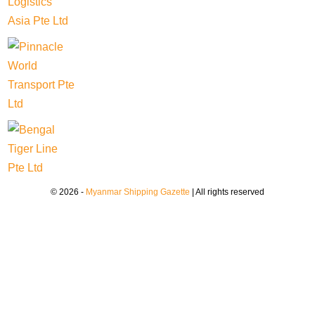
© 2026 -
Myanmar Shipping Gazette
| All rights reserved