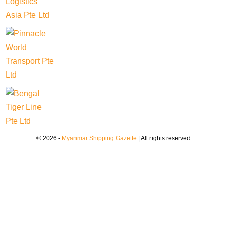
© 2026 -
Myanmar Shipping Gazette
| All rights reserved