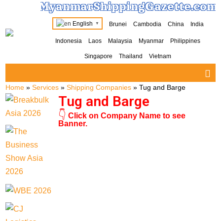
MyanmarShippingGazette.com
English
Brunei
Cambodia
China
India
▼
Indonesia
Laos
Malaysia
Myanmar
Philippines
Singapore
Thailand
Vietnam
Home
»
Services
»
Shipping Companies
»
Tug and Barge
Tug and Barge
👇
Click on Company Name to see
Banner.